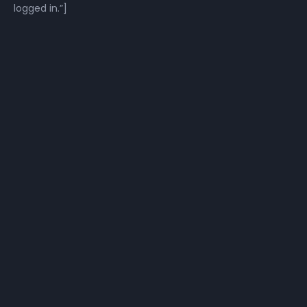
logged in.”]