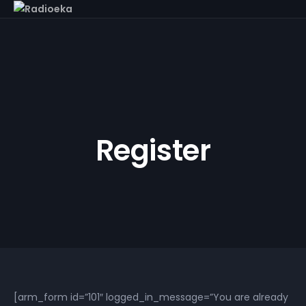
Register
[arm_form id=”101″ logged_in_message=”You are already