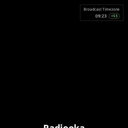
Broadcast Timezone
09:23
+5.5
Radioeka