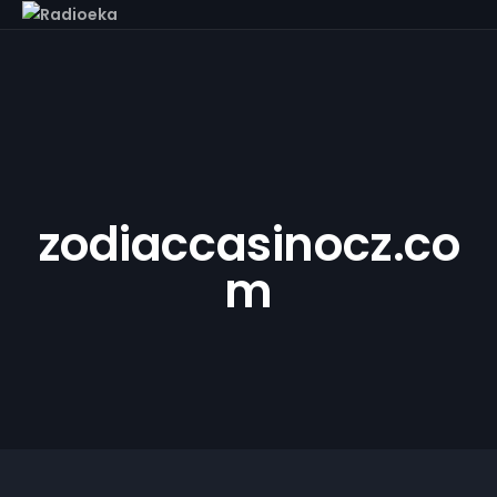
zodiaccasinocz.co
m