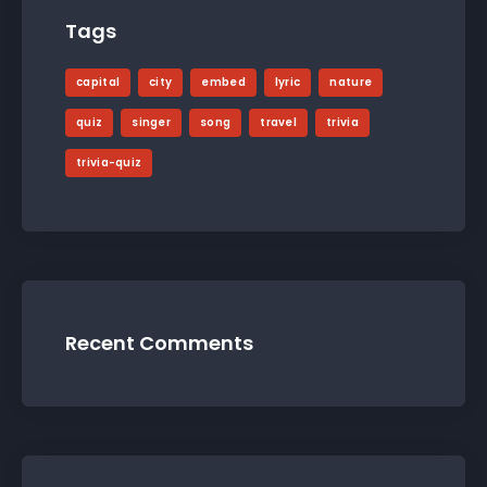
Tags
capital
city
embed
lyric
nature
quiz
singer
song
travel
trivia
trivia-quiz
Recent Comments