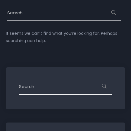
It seems we can’t find what you’re looking for. Perhaps
searching can help.