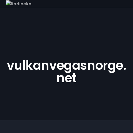
vulkanvegasnorge.
net