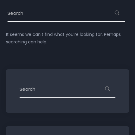
It seems we can’t find what you’re looking for. Perhaps
searching can help.