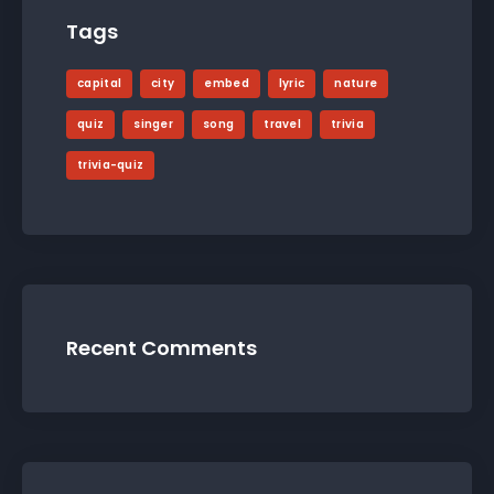
Tags
capital
city
embed
lyric
nature
quiz
singer
song
travel
trivia
trivia-quiz
Recent Comments