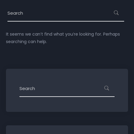
It seems we can’t find what you’re looking for. Perhaps
searching can help.