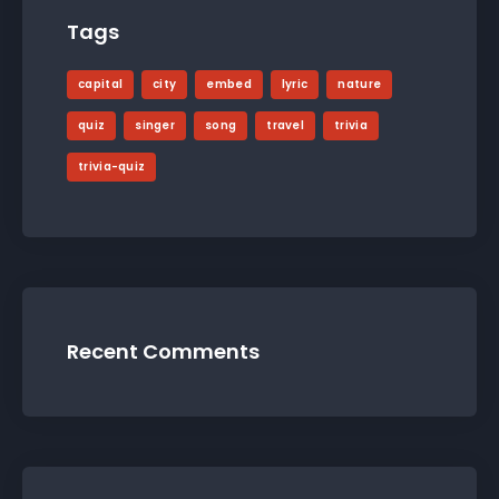
Tags
capital
city
embed
lyric
nature
quiz
singer
song
travel
trivia
trivia-quiz
Recent Comments