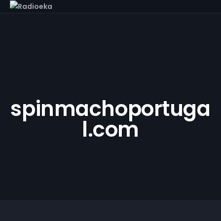
spinmachoportuga
l.com