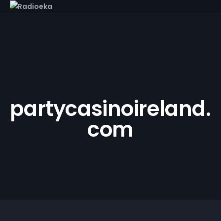
partycasinoireland.
com