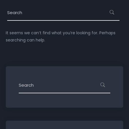
It seems we can’t find what you’re looking for. Perhaps
searching can help.