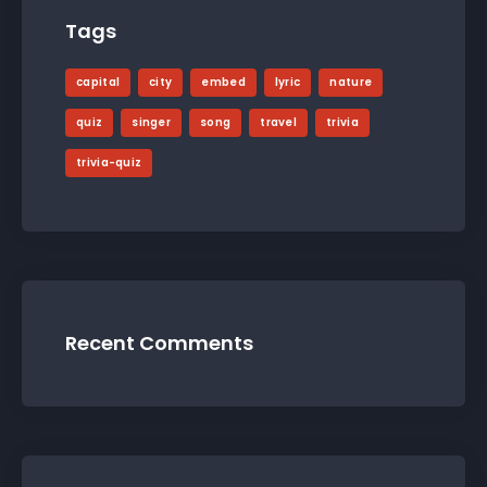
Tags
capital
city
embed
lyric
nature
quiz
singer
song
travel
trivia
trivia-quiz
Recent Comments