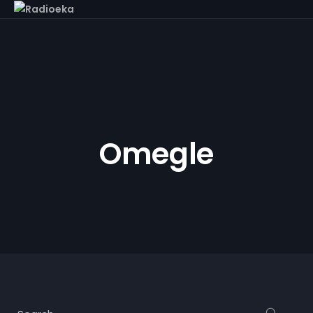
Omegle