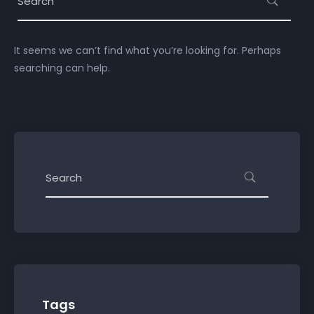
It seems we can’t find what you’re looking for. Perhaps
searching can help.
Tags