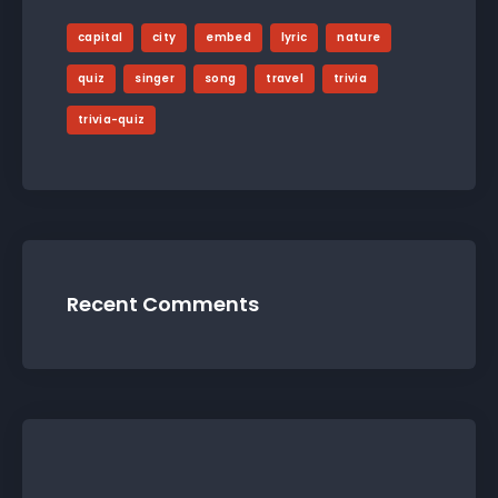
capital
city
embed
lyric
nature
quiz
singer
song
travel
trivia
trivia-quiz
Recent Comments