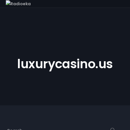
luxurycasino.us