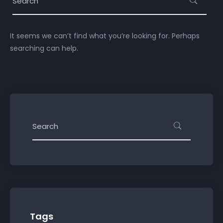
It seems we can’t find what you’re looking for. Perhaps
searching can help.
Tags