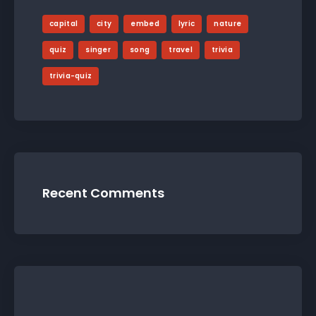
capital
city
embed
lyric
nature
quiz
singer
song
travel
trivia
trivia-quiz
Recent Comments