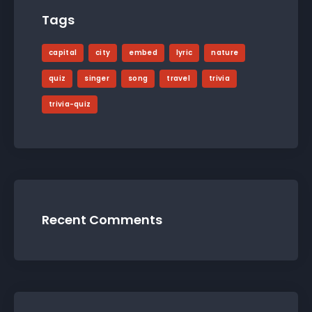
Tags
capital
city
embed
lyric
nature
quiz
singer
song
travel
trivia
trivia-quiz
Recent Comments