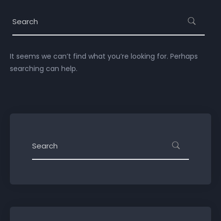
It seems we can’t find what you’re looking for. Perhaps
searching can help.