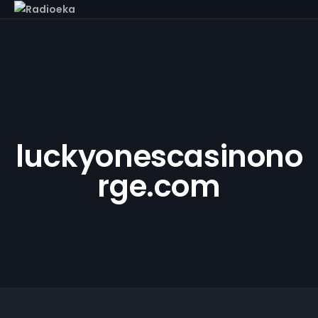
luckyonescasinono
rge.com