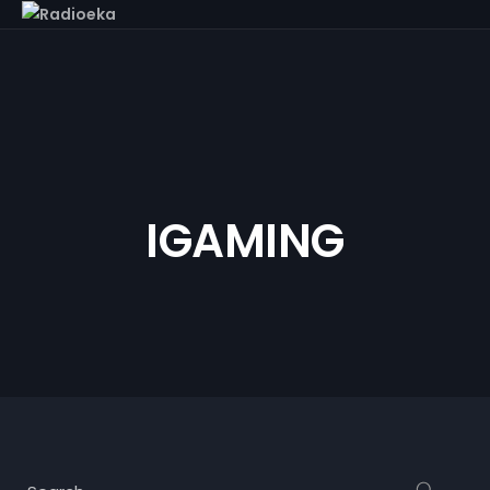
IGAMING