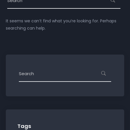
It seems we can’t find what you’re looking for. Perhaps
searching can help.
Tags