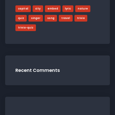
capital
city
embed
lyric
nature
quiz
singer
song
travel
trivia
trivia-quiz
Recent Comments