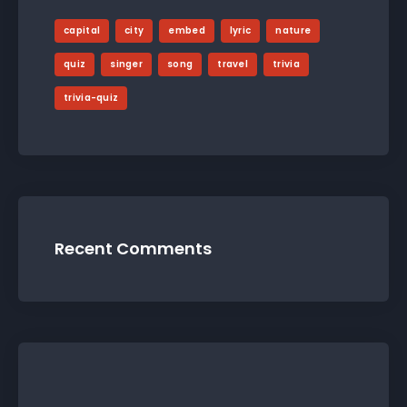
capital
city
embed
lyric
nature
quiz
singer
song
travel
trivia
trivia-quiz
Recent Comments