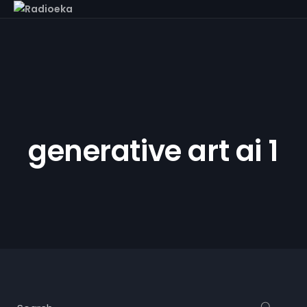
generative art ai 1