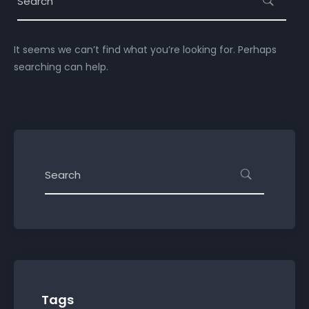
It seems we can’t find what you’re looking for. Perhaps
searching can help.
Tags