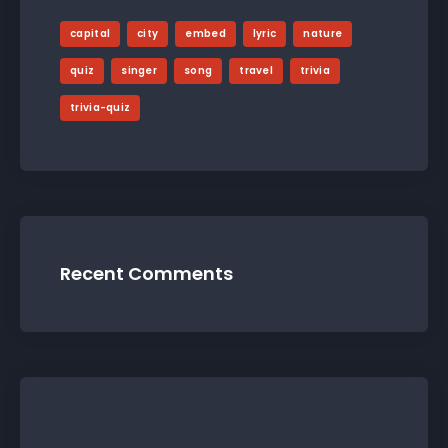
capital
city
embed
lyric
nature
quiz
singer
song
travel
trivia
trivia-quiz
Recent Comments