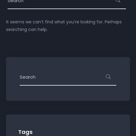
It seems we can’t find what you’re looking for. Perhaps
searching can help.
Tags