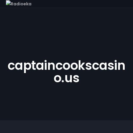
captaincookscasin
o.us