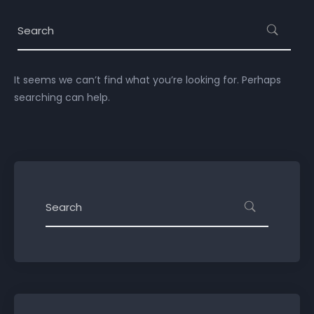
It seems we can’t find what you’re looking for. Perhaps
searching can help.