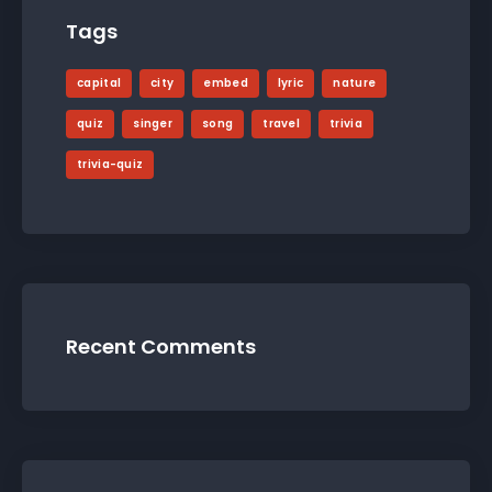
Tags
capital
city
embed
lyric
nature
quiz
singer
song
travel
trivia
trivia-quiz
Recent Comments