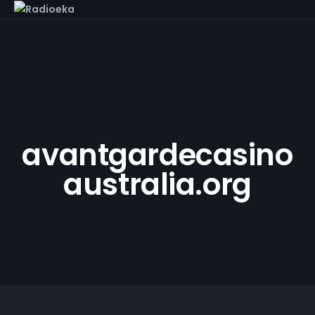
avantgardecasino
australia.org