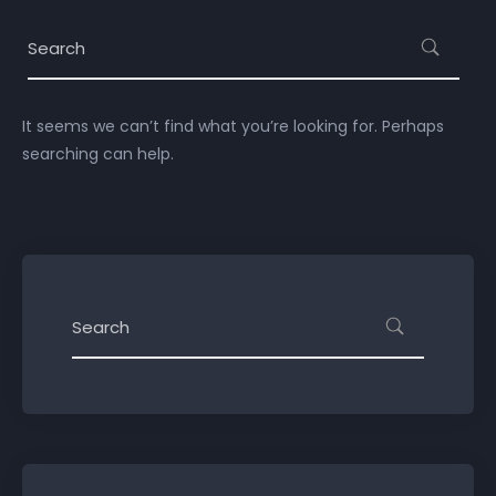
It seems we can’t find what you’re looking for. Perhaps
searching can help.