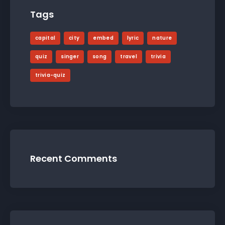
Tags
capital
city
embed
lyric
nature
quiz
singer
song
travel
trivia
trivia-quiz
Recent Comments