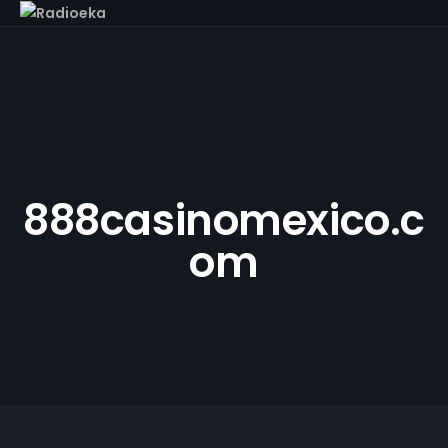
888casinomexico.c
om