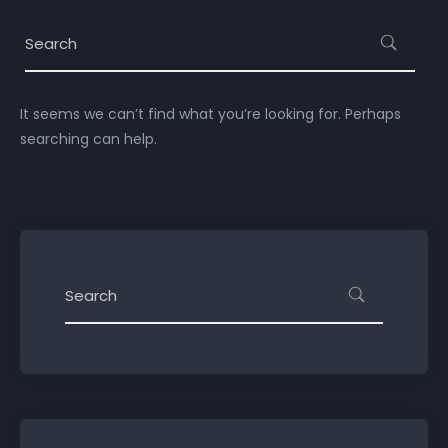
It seems we can’t find what you’re looking for. Perhaps
searching can help.