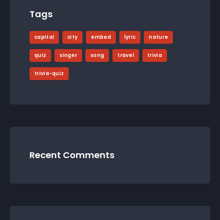
Tags
capital
city
embed
lyric
nature
quiz
singer
song
travel
trivia
trivia-quiz
Recent Comments