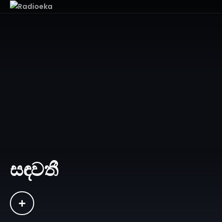
සඳවතී