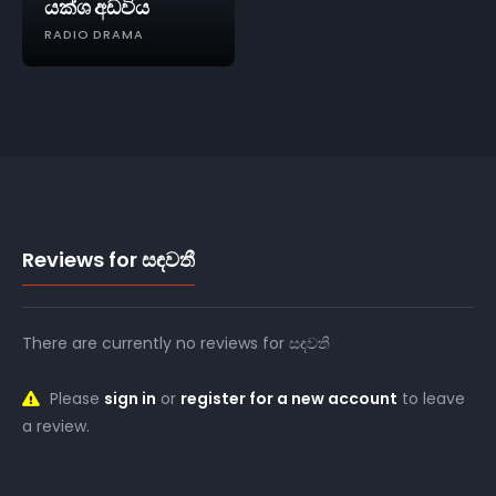
යක්ශ අඩවිය
RADIO DRAMA
Reviews for සඳවතී
There are currently no reviews for සඳවතී
Please
sign in
or
register for a new account
to leave
a review.