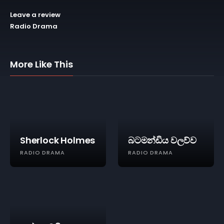
Leave a review
Radio Drama
More Like This
Sherlock Holmes
බටමන්ඩිය වලව්ව
RADIO DRAMA
RADIO DRAMA