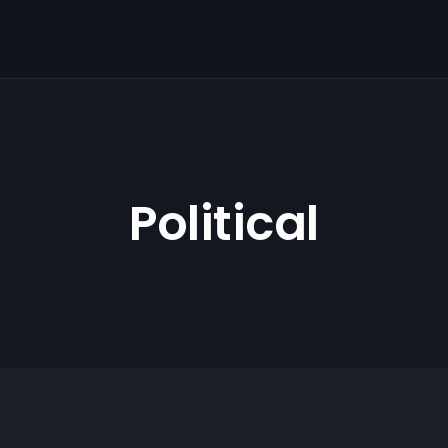
Political