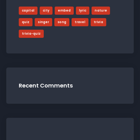
capital
city
embed
lyric
nature
quiz
singer
song
travel
trivia
trivia-quiz
Recent Comments