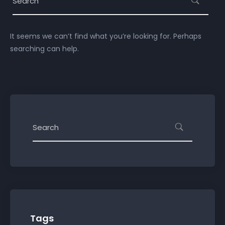
It seems we can’t find what you’re looking for. Perhaps
searching can help.
Tags