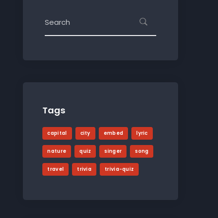
Tags
capital
city
embed
lyric
nature
quiz
singer
song
travel
trivia
trivia-quiz