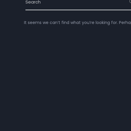
It seems we can’t find what you’re looking for. Perh