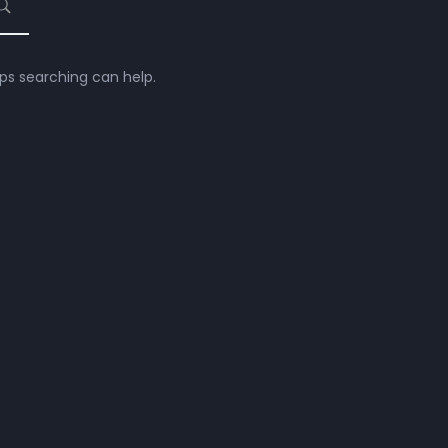
aps searching can help.